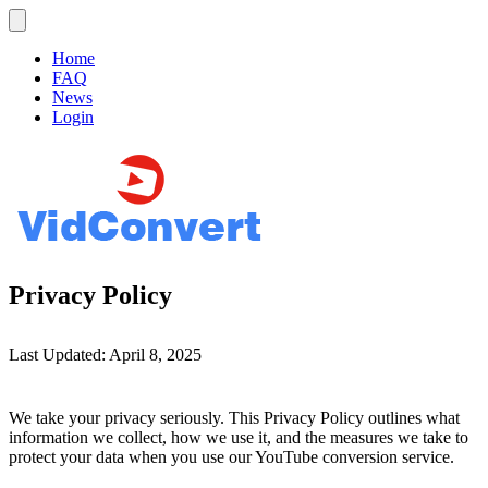
Home
FAQ
News
Login
Privacy Policy
Last Updated: April 8, 2025
We take your privacy seriously. This Privacy Policy outlines what
information we collect, how we use it, and the measures we take to
protect your data when you use our YouTube conversion service.