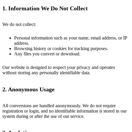
1. Information We Do Not Collect
We do not collect:
Personal information such as your name, email address, or IP
address.
Browsing history or cookies for tracking purposes.
Any files you convert or download.
Our website is designed to respect your privacy and operates
without storing any personally identifiable data.
2. Anonymous Usage
All conversions are handled anonymously. We do not require
registration or login, and no identifiable information is stored in our
system during or after the use of our service.