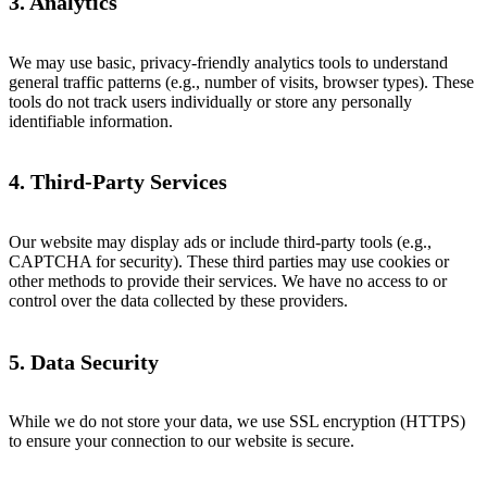
3. Analytics
We may use basic, privacy-friendly analytics tools to understand
general traffic patterns (e.g., number of visits, browser types). These
tools do not track users individually or store any personally
identifiable information.
4. Third-Party Services
Our website may display ads or include third-party tools (e.g.,
CAPTCHA for security). These third parties may use cookies or
other methods to provide their services. We have no access to or
control over the data collected by these providers.
5. Data Security
While we do not store your data, we use SSL encryption (HTTPS)
to ensure your connection to our website is secure.