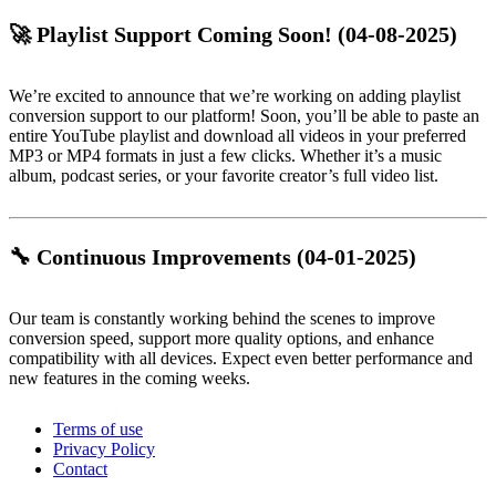
🚀 Playlist Support Coming Soon!
(04-08-2025)
We’re excited to announce that we’re working on adding playlist
conversion support to our platform! Soon, you’ll be able to paste an
entire YouTube playlist and download all videos in your preferred
MP3 or MP4 formats in just a few clicks. Whether it’s a music
album, podcast series, or your favorite creator’s full video list.
🔧 Continuous Improvements
(04-01-2025)
Our team is constantly working behind the scenes to improve
conversion speed, support more quality options, and enhance
compatibility with all devices. Expect even better performance and
new features in the coming weeks.
Terms of use
Privacy Policy
Contact