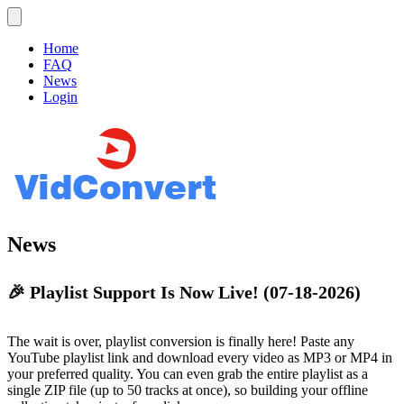
Home
FAQ
News
Login
News
🎉 Playlist Support Is Now Live!
(07-18-2026)
The wait is over, playlist conversion is finally here! Paste any
YouTube playlist link and download every video as MP3 or MP4 in
your preferred quality. You can even grab the entire playlist as a
single ZIP file (up to 50 tracks at once), so building your offline