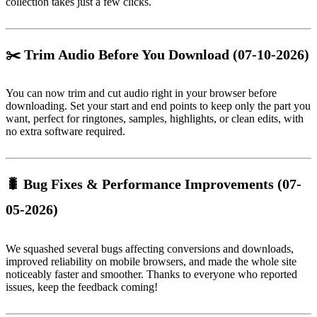
collection takes just a few clicks.
✂️ Trim Audio Before You Download
(07-10-2026)
You can now trim and cut audio right in your browser before
downloading. Set your start and end points to keep only the part you
want, perfect for ringtones, samples, highlights, or clean edits, with
no extra software required.
🐛 Bug Fixes & Performance Improvements
(07-
05-2026)
We squashed several bugs affecting conversions and downloads,
improved reliability on mobile browsers, and made the whole site
noticeably faster and smoother. Thanks to everyone who reported
issues, keep the feedback coming!